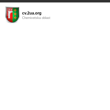
cv.2ua.org
Chernivetska oblast