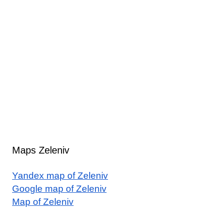
Maps Zeleniv
Yandex map of Zeleniv
Google map of Zeleniv
Map of Zeleniv