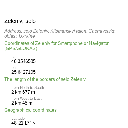
Zeleniv, selo
Address: selo Zeleniv, Kitsmanskyi raion, Chernivetska
oblast, Ukraine
Coordinates of Zeleniv for Smartphone or Navigator
(GPS/GLONAS)
Lat
48.3546585
Lon
25.6427105
The length of the borders of selo Zeleniv
from North to South
2 km 677 m
from West to East
2 km 45 m
Geographical coordinates
Latitude
48°21′17″ N