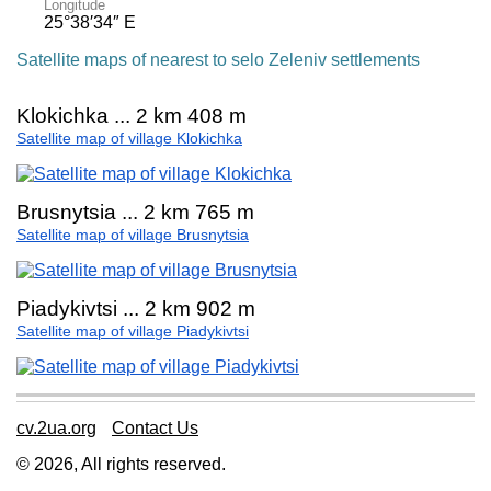
Longitude
25°38′34″ E
Satellite maps of nearest to selo Zeleniv settlements
Klokichka ... 2 km 408 m
Satellite map of village Klokichka
Brusnytsia ... 2 km 765 m
Satellite map of village Brusnytsia
Piadykivtsi ... 2 km 902 m
Satellite map of village Piadykivtsi
cv.2ua.org
Contact Us
© 2026, All rights reserved.