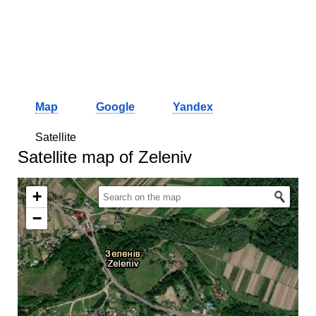
Map
Google
Yandex
Satellite
Satellite map of Zeleniv
+
−