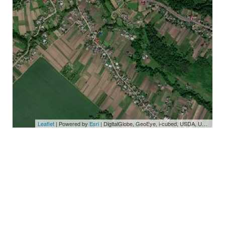
Leaflet
| Powered by
Esri
|
DigitalGlobe, GeoEye, i-cubed, USDA, USGS, AEX, Getmapping, Aerogrid, IGN, IGP, swisstopo, and the GIS User Community