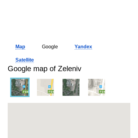
Map
Google
Yandex
Satellite
Google map of Zeleniv