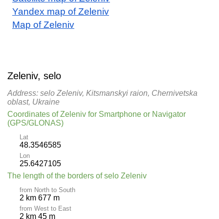
Yandex map of Zeleniv
Map of Zeleniv
Zeleniv, selo
Address: selo Zeleniv, Kitsmanskyi raion, Chernivetska
oblast, Ukraine
Coordinates of Zeleniv for Smartphone or Navigator
(GPS/GLONAS)
Lat
48.3546585
Lon
25.6427105
The length of the borders of selo Zeleniv
from North to South
2 km 677 m
from West to East
2 km 45 m