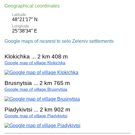
Geographical coordinates
Latitude
48°21′17″ N
Longitude
25°38′34″ E
Google maps of nearest to selo Zeleniv settlements
Klokichka ... 2 km 408 m
Google map of village Klokichka
Brusnytsia ... 2 km 765 m
Google map of village Brusnytsia
Piadykivtsi ... 2 km 902 m
Google map of village Piadykivtsi