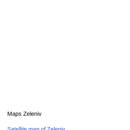
Maps Zeleniv
Satellite map of Zeleniv