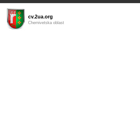
cv.2ua.org
Chernivetska oblast