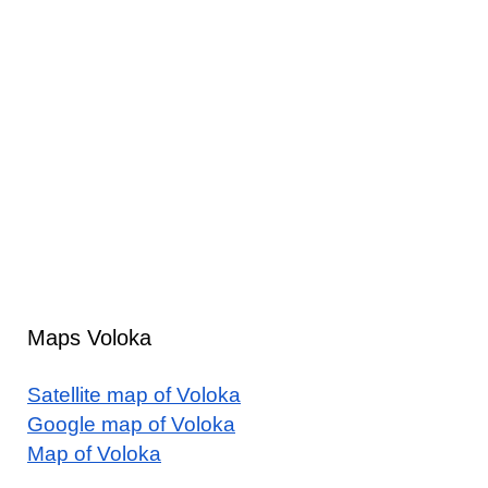
Maps Voloka
Satellite map of Voloka
Google map of Voloka
Map of Voloka