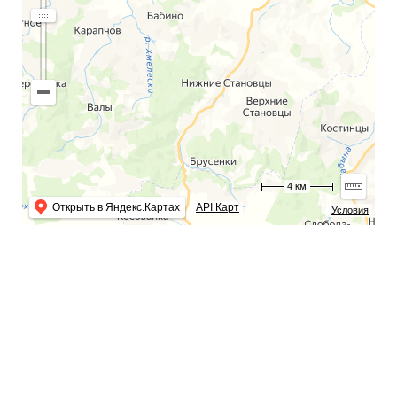
4 км
Открыть в Яндекс.Картах
API Карт
Условия