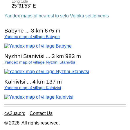
Longitude
25°31′53″ E
Yandex maps of nearest to selo Voloka settlements
Babyne ... 3 km 675 m
Yandex map of village Babyne
Nyzhni Stanivtsi ... 3 km 983 m
Yandex map of village Nyzhni Stanivtsi
Kalnivtsi ... 4 km 137 m
Yandex map of village Kalnivtsi
cv.2ua.org
Contact Us
© 2026, All rights reserved.