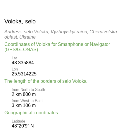
Voloka, selo
Address: selo Voloka, Vyzhnytskyi raion, Chernivetska
oblast, Ukraine
Coordinates of Voloka for Smartphone or Navigator
(GPS/GLONAS)
Lat
48.335884
Lon
25.5314225
The length of the borders of selo Voloka
from North to South
2 km 800 m
from West to East
3 km 106 m
Geographical coordinates
Latitude
48°20′9″ N