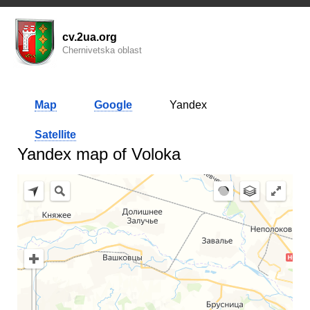
cv.2ua.org
Chernivetska oblast
Map
Google
Yandex
Satellite
Yandex map of Voloka