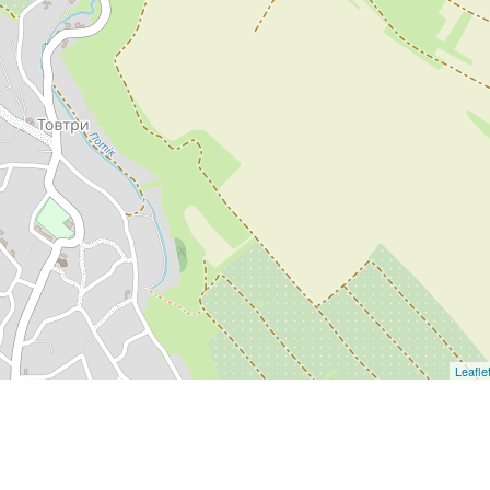
Leafle