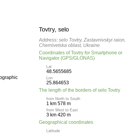
Tovtry, selo
Address: selo Tovtry, Zastavnivskyi raion,
Chernivetska oblast, Ukraine
Coordinates of Tovtry for Smartphone or
Navigator (GPS/GLONAS)
Lat
48.5655685
pographic
Lon
25.864653
The length of the borders of selo Tovtry
from North to South
1 km 578 m
from West to East
3 km 420 m
Geographical coordinates
Latitude