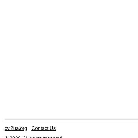
cv.2ua.org
Contact Us