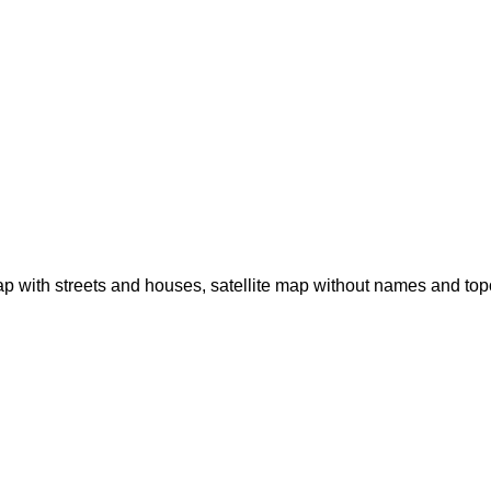
p with streets and houses, satellite map without names and to