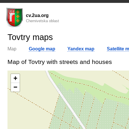
cv.2ua.org
Chernivetska oblast
Tovtry maps
Map
Google map
Yandex map
Satellite 
Map of Tovtry with streets and houses
+
−