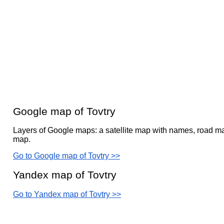
Google map of Tovtry
Layers of Google maps: a satellite map with names, road ma
map.
Go to Google map of Tovtry >>
Yandex map of Tovtry
Go to Yandex map of Tovtry >>