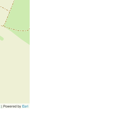
t
| Powered by
Esri