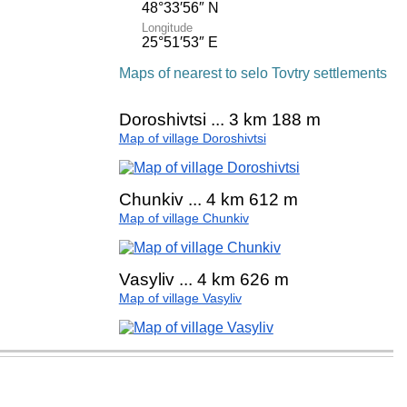
48°33′56″ N
Longitude
25°51′53″ E
Maps of nearest to selo Tovtry settlements
Doroshivtsi ... 3 km 188 m
Map of village Doroshivtsi
Chunkiv ... 4 km 612 m
Map of village Chunkiv
Vasyliv ... 4 km 626 m
Map of village Vasyliv