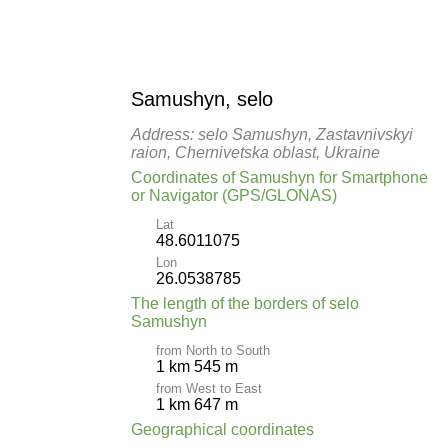
Samushyn, selo
Address: selo Samushyn, Zastavnivskyi
raion, Chernivetska oblast, Ukraine
Coordinates of Samushyn for Smartphone
or Navigator (GPS/GLONAS)
Lat
48.6011075
Lon
26.0538785
The length of the borders of selo
Samushyn
from North to South
1 km 545 m
from West to East
1 km 647 m
Geographical coordinates