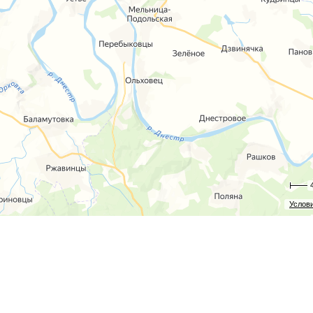
Услов