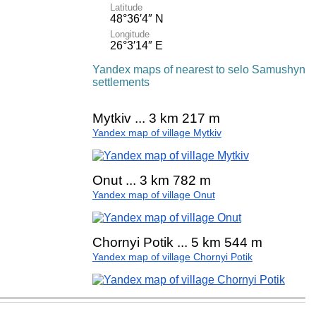
Latitude
48°36′4″ N
Longitude
26°3′14″ E
Yandex maps of nearest to selo Samushyn
settlements
Mytkiv ... 3 km 217 m
Yandex map of village Mytkiv
Onut ... 3 km 782 m
Yandex map of village Onut
Chornyi Potik ... 5 km 544 m
Yandex map of village Chornyi Potik