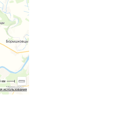
4 км
ия использования