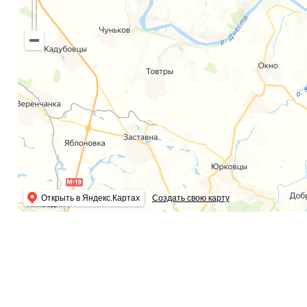
Открыть в Яндекс.Картах
Создать свою карту