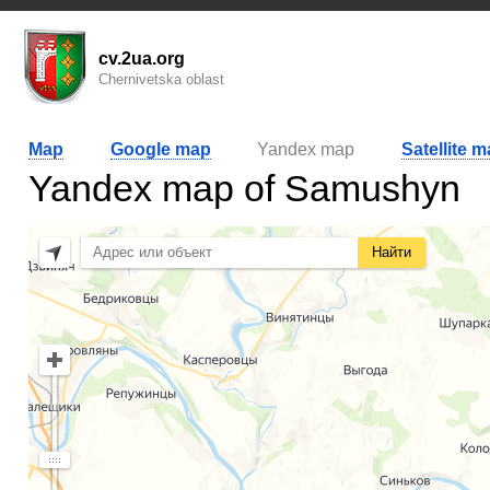
cv.2ua.org
Chernivetska oblast
Map
Google map
Yandex map
Satellite 
Yandex map of Samushyn
Найти