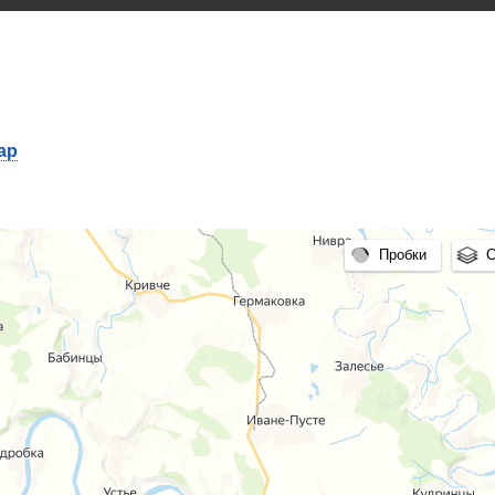
map
Пробки
С