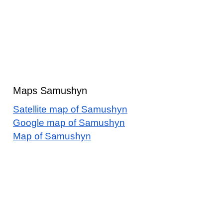
Maps Samushyn
Satellite map of Samushyn
Google map of Samushyn
Map of Samushyn