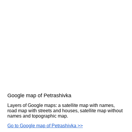
Google map of Petrashivka
Layers of Google maps: a satellite map with names,
road map with streets and houses, satellite map without
names and topographic map.
Go to Google map of Petrashivka >>