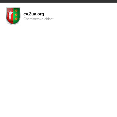
cv.2ua.org
Chernivetska oblast