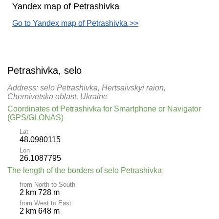
Yandex map of Petrashivka
Go to Yandex map of Petrashivka >>
Petrashivka, selo
Address: selo Petrashivka, Hertsaivskyi raion,
Chernivetska oblast, Ukraine
Coordinates of Petrashivka for Smartphone or Navigator
(GPS/GLONAS)
Lat
48.0980115
Lon
26.1087795
The length of the borders of selo Petrashivka
from North to South
2 km 728 m
from West to East
2 km 648 m