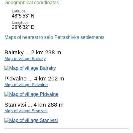
Geographical coordinates
Latitude
48°5′53″ N
Longitude
26°6′32″ E
Maps of nearest to selo Petrashivka settlements
Bairaky ... 2 km 238 m
Map of village Bairaky
Pidvalne ... 4 km 202 m
Map of village Pidvalne
Stanivtsi ... 4 km 288 m
Map of village Stanivtsi