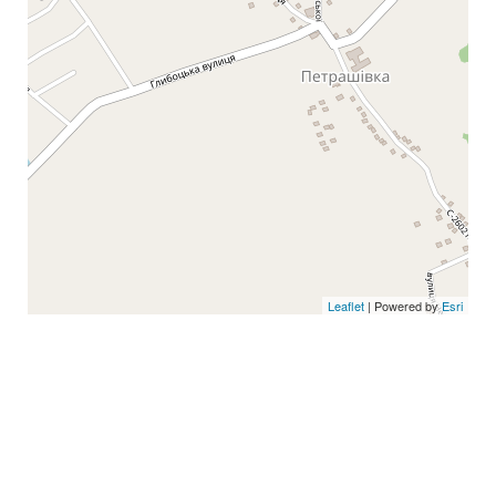
Leaflet
| Powered by
Esri