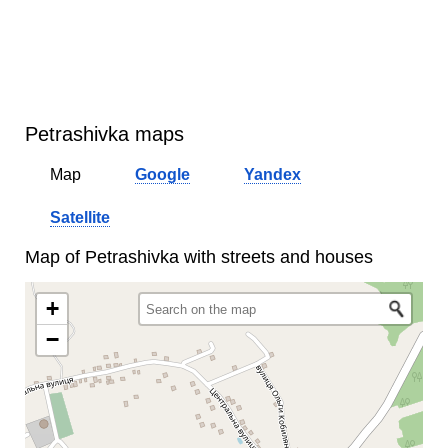
Petrashivka maps
Map
Google
Yandex
Satellite
Map of Petrashivka with streets and houses
+
−