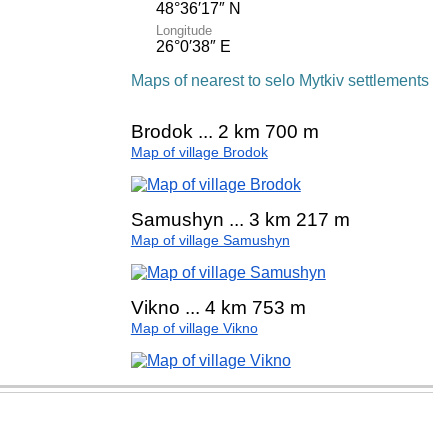
48°36′17″ N
Longitude
26°0′38″ E
Maps of nearest to selo Mytkiv settlements
Brodok ... 2 km 700 m
Map of village Brodok
Samushyn ... 3 km 217 m
Map of village Samushyn
Vikno ... 4 km 753 m
Map of village Vikno