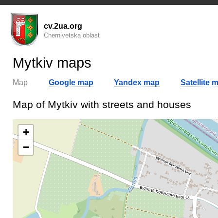
cv.2ua.org
Chernivetska oblast
Mytkiv maps
Map
Google map
Yandex map
Satellite 
Map of Mytkiv with streets and houses
+
−