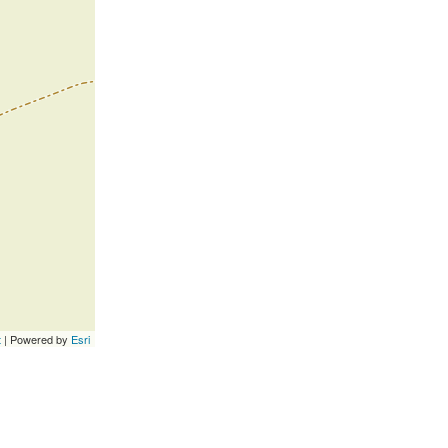
t
| Powered by
Esri