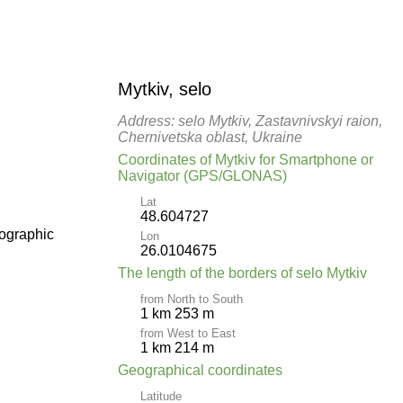
Mytkiv, selo
Address: selo Mytkiv, Zastavnivskyi raion,
Chernivetska oblast, Ukraine
Coordinates of Mytkiv for Smartphone or
Navigator (GPS/GLONAS)
Lat
48.604727
pographic
Lon
26.0104675
The length of the borders of selo Mytkiv
from North to South
1 km 253 m
from West to East
1 km 214 m
Geographical coordinates
Latitude