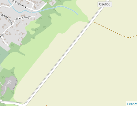
Leafle