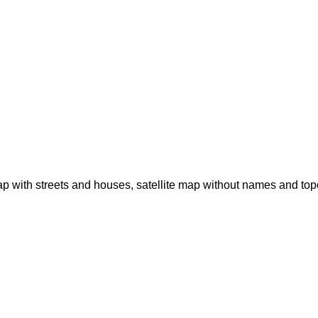
p with streets and houses, satellite map without names and to