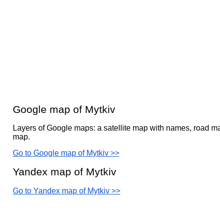
Google map of Mytkiv
Layers of Google maps: a satellite map with names, road ma
map.
Go to Google map of Mytkiv >>
Yandex map of Mytkiv
Go to Yandex map of Mytkiv >>