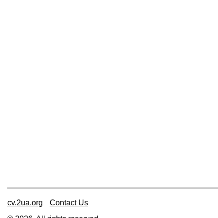
cv.2ua.org
Contact Us