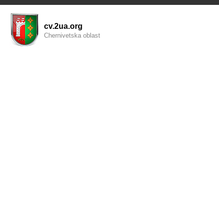
cv.2ua.org
Chernivetska oblast