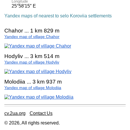
Longitude
25°58′15″ E
Yandex maps of nearest to selo Koroviia settlements
Chahor ... 1 km 829 m
Yandex map of village Chahor
Hodyliv ... 3 km 514 m
Yandex map of village Hodyliv
Molodiia ... 3 km 937 m
Yandex map of village Molodiia
cv.2ua.org
Contact Us
© 2026, All rights reserved.