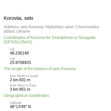
Koroviia, selo
Address: selo Koroviia, Hlybotskyi raion, Chernivetska
oblast, Ukraine
Coordinates of Koroviia for Smartphone or Navigator
(GPS/GLONAS)
Lat
48.230149
Lon
25.9708925
The length of the borders of selo Koroviia
from North to South
2 km 831 m
from West to East
3 km 851 m
Geographical coordinates
Latitude
48°13′49″ N