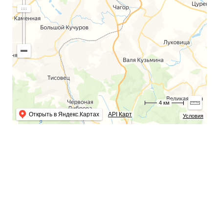
4 км
Открыть в Яндекс.Картах
API Карт
Условия