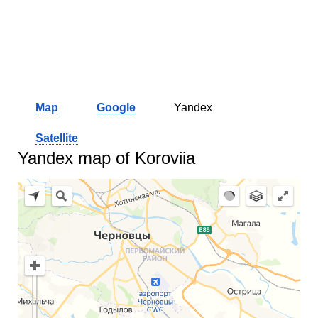
Map
Google
Yandex
Satellite
Yandex map of Koroviia