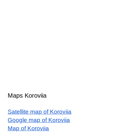
Maps Koroviia
Satellite map of Koroviia
Google map of Koroviia
Map of Koroviia