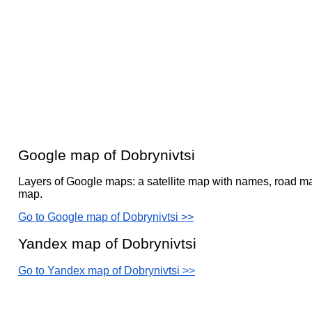
Google map of Dobrynivtsi
Layers of Google maps: a satellite map with names, road ma
map.
Go to Google map of Dobrynivtsi >>
Yandex map of Dobrynivtsi
Go to Yandex map of Dobrynivtsi >>