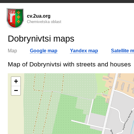
cv.2ua.org
Chernivetska oblast
Dobrynivtsi maps
Map
Google map
Yandex map
Satellite 
Map of Dobrynivtsi with streets and houses
+
−