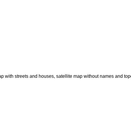
p with streets and houses, satellite map without names and to