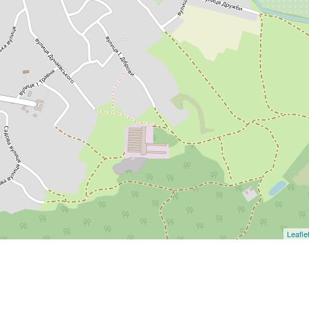
Leafle