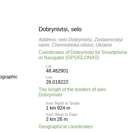
Dobrynivtsi, selo
Address: selo Dobrynivtsi, Zastavnivskyi
raion, Chernivetska oblast, Ukraine
Coordinates of Dobrynivtsi for Smartphone
or Navigator (GPS/GLONAS)
Lat
48.482901
pographic
Lon
26.019222
The length of the borders of selo
Dobrynivtsi
from North to South
1 km 924 m
from West to East
2 km 26 m
Geographical coordinates