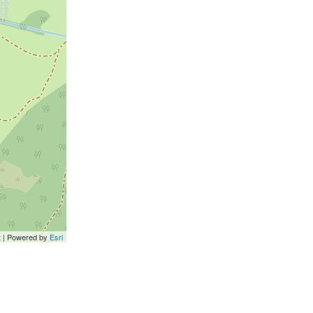
t
| Powered by
Esri