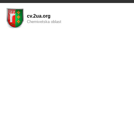
cv.2ua.org
Chernivetska oblast