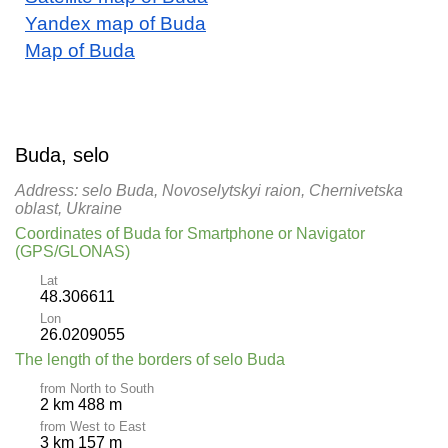
Yandex map of Buda
Map of Buda
Buda, selo
Address: selo Buda, Novoselytskyi raion, Chernivetska
oblast, Ukraine
Coordinates of Buda for Smartphone or Navigator
(GPS/GLONAS)
Lat
48.306611
Lon
26.0209055
The length of the borders of selo Buda
from North to South
2 km 488 m
from West to East
3 km 157 m