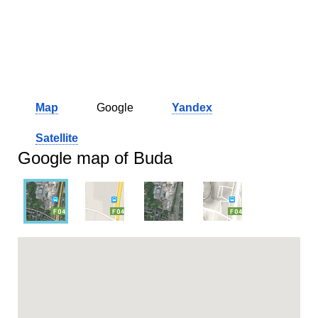
Map
Google
Yandex
Satellite
Google map of Buda