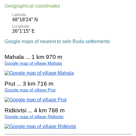
Geographical coordinates
Latitude
48°18′24″ N
Longitude
26°1′15″ E
Google maps of nearest to selo Buda settlements
Mahala ... 1 km 970 m
Google map of village Mahala
Prut ... 3 km 716 m
Google map of village Prut
Ridkivtsi ... 4 km 788 m
Google map of village Ridkivtsi