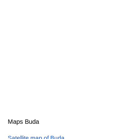
Maps Buda
Satellite map of Buda