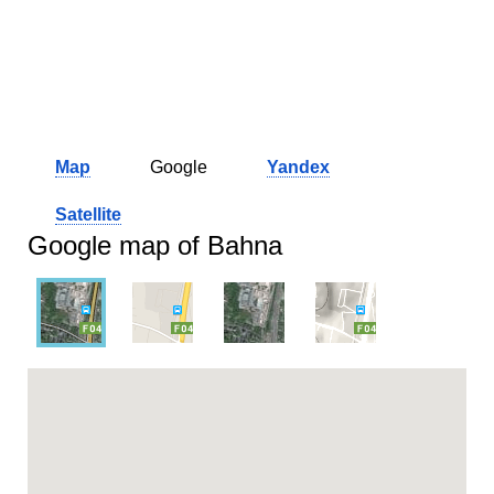
Map
Google
Yandex
Satellite
Google map of Bahna