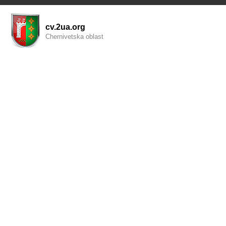
cv.2ua.org
Chernivetska oblast