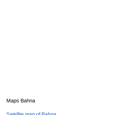
Maps Bahna
Satellite map of Bahna