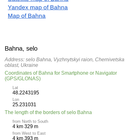
Yandex map of Bahna
Map of Bahna
Bahna, selo
Address: selo Bahna, Vyzhnytskyi raion, Chernivetska
oblast, Ukraine
Coordinates of Bahna for Smartphone or Navigator
(GPS/GLONAS)
Lat
48.2243195
Lon
25.231031
The length of the borders of selo Bahna
from North to South
4 km 329 m
from West to East
4 km 393 m