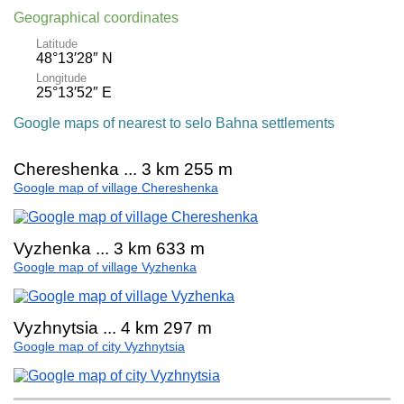
Geographical coordinates
Latitude
48°13′28″ N
Longitude
25°13′52″ E
Google maps of nearest to selo Bahna settlements
Chereshenka ... 3 km 255 m
Google map of village Chereshenka
Vyzhenka ... 3 km 633 m
Google map of village Vyzhenka
Vyzhnytsia ... 4 km 297 m
Google map of city Vyzhnytsia